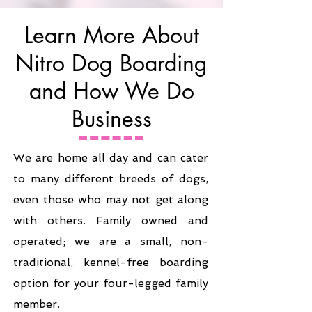
Learn More About
Nitro Dog Boarding
and How We Do
Business
We are home all day and can cater
to many different breeds of dogs,
even those who may not get along
with others. Family owned and
operated; we are a small, non-
traditional, kennel-free boarding
option for your four-legged family
member.