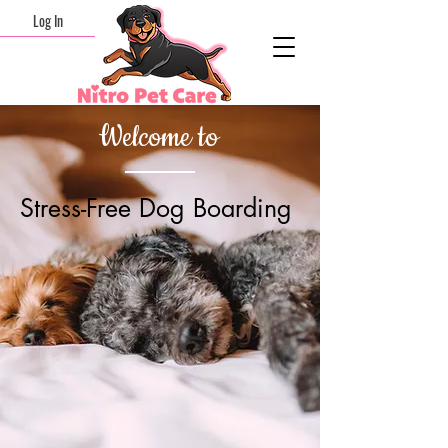
Log In
Welcome to
Stress-Free Dog Boarding