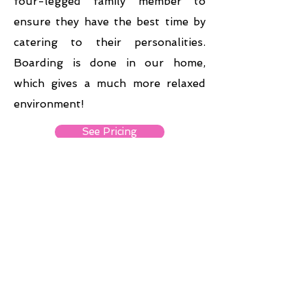
four-legged family member to
ensure they have the best time by
catering to their personalities.
Boarding is done in our home,
which gives a much more relaxed
environment!
See Pricing
Retail
Now
Open