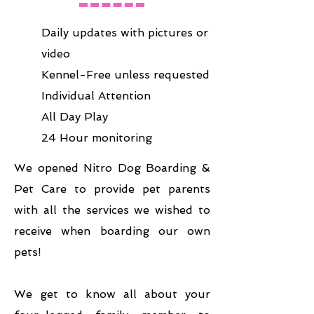
Daily updates with pictures or
video
Kennel-Free unless requested
Individual Attention
All Day Play
24 Hour monitoring
We opened Nitro Dog Boarding &
Pet Care to provide pet parents
with all the services we wished to
receive when boarding our own
pets!
We get to know all about your